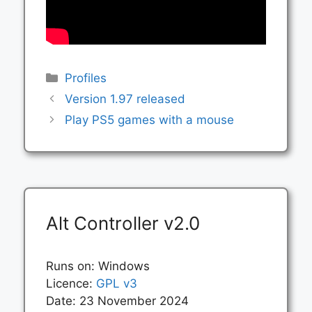
Categories
Profiles
Version 1.97 released
Play PS5 games with a mouse
Alt Controller v2.0
Runs on: Windows
Licence:
GPL v3
Date: 23 November 2024