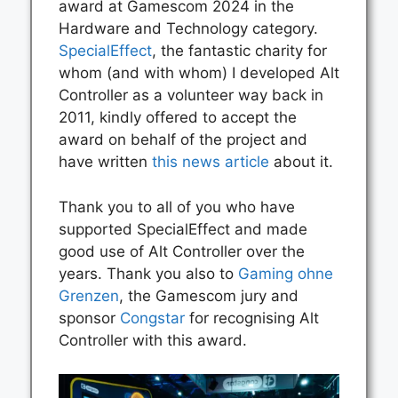
award at Gamescom 2024 in the
Hardware and Technology category.
SpecialEffect
, the fantastic charity for
whom (and with whom) I developed Alt
Controller as a volunteer way back in
2011, kindly offered to accept the
award on behalf of the project and
have written
this news article
about it.
Thank you to all of you who have
supported SpecialEffect and made
good use of Alt Controller over the
years. Thank you also to
Gaming ohne
Grenzen
, the Gamescom jury and
sponsor
Congstar
for recognising Alt
Controller with this award.