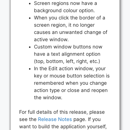
Screen regions now have a
background colour option.
When you click the border of a
screen region, it no longer
causes an unwanted change of
active window.
Custom window buttons now
have a text alignment option
(top, bottom, left, right, etc.)
In the Edit action window, your
key or mouse button selection is
remembered when you change
action type or close and reopen
the window.
For full details of this release, please
see the
Release Notes
page. If you
want to build the application yourself,