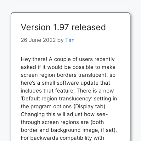
Version 1.97 released
26 June 2022
by
Tim
Hey there! A couple of users recently
asked if it would be possible to make
screen region borders translucent, so
here’s a small software update that
includes that feature. There is a new
‘Default region translucency’ setting in
the program options (Display tab).
Changing this will adjust how see-
through screen regions are (both
border and background image, if set).
For backwards compatibility with