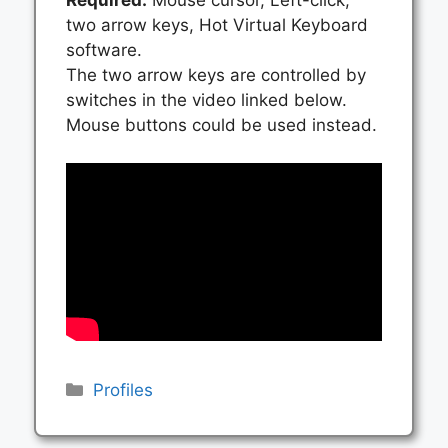
two arrow keys, Hot Virtual Keyboard
software.
The two arrow keys are controlled by
switches in the video linked below.
Mouse buttons could be used instead.
Categories
Profiles