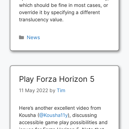
which should be fine in most cases, or
override it by specifying a different
translucency value.
Categories
News
Play Forza Horizon 5
11 May 2022
by
Tim
Here’s another excellent video from
Kousha (
@Kousha11y
), discussing
accessible game play possibilities and