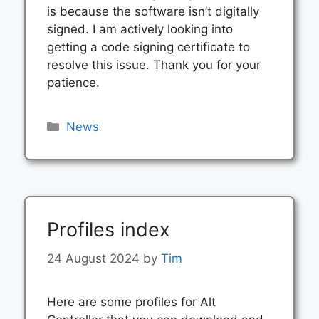
is because the software isn’t digitally
signed. I am actively looking into
getting a code signing certificate to
resolve this issue. Thank you for your
patience.
Categories
News
Profiles index
24 August 2024
by
Tim
Here are some profiles for Alt