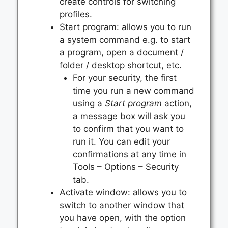
create controls for switching
profiles.
Start program: allows you to run
a system command e.g. to start
a program, open a document /
folder / desktop shortcut, etc.
For your security, the first
time you run a new command
using a
Start program
action,
a message box will ask you
to confirm that you want to
run it. You can edit your
confirmations at any time in
Tools – Options – Security
tab.
Activate window: allows you to
switch to another window that
you have open, with the option