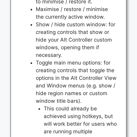
to minimise / restore it.
Maximise / restore / minimise
the currently active window.
Show / hide custom window: for
creating controls that show or
hide your Alt Controller custom
windows, opening them if
necessary.
Toggle main menu options: for
creating controls that toggle the
options in the Alt Controller View
and Window menus (e.g. show /
hide region names or custom
window title bars).
This could already be
achieved using hotkeys, but
will work better for users who
are running multiple