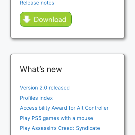
Release notes
What’s new
Version 2.0 released
Profiles index
Accessibility Award for Alt Controller
Play PS5 games with a mouse
Play Assassin’s Creed: Syndicate