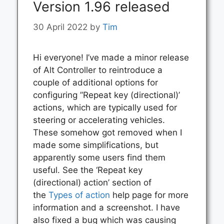
Version 1.96 released
30 April 2022
by
Tim
Hi everyone! I’ve made a minor release
of Alt Controller to reintroduce a
couple of additional options for
configuring ”Repeat key (directional)’
actions, which are typically used for
steering or accelerating vehicles.
These somehow got removed when I
made some simplifications, but
apparently some users find them
useful. See the ‘Repeat key
(directional) action’ section of
the
Types of action
help page for more
information and a screenshot. I have
also fixed a bug which was causing