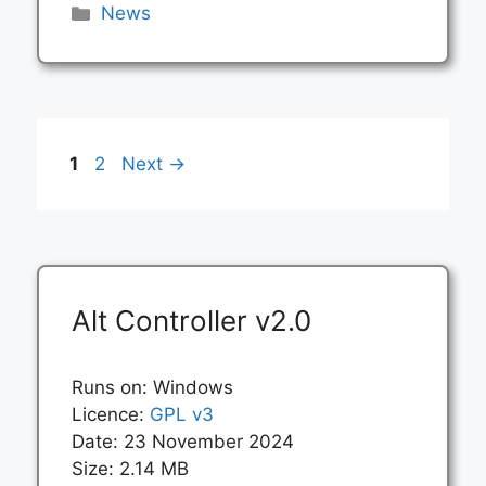
Categories
News
Page
Page
1
2
Next
→
Alt Controller v2.0
Runs on: Windows
Licence:
GPL v3
Date: 23 November 2024
Size: 2.14 MB