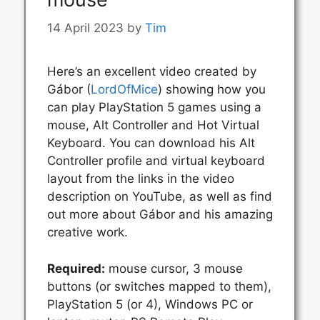
14 April 2023
by
Tim
Here’s an excellent video created by
Gábor (
LordOfMice
) showing how you
can play PlayStation 5 games using a
mouse, Alt Controller and Hot Virtual
Keyboard. You can download his Alt
Controller profile and virtual keyboard
layout from the links in the video
description on YouTube, as well as find
out more about Gábor and his amazing
creative work.
Required:
mouse cursor, 3 mouse
buttons (or switches mapped to them),
PlayStation 5 (or 4), Windows PC or