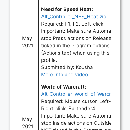
Need for Speed Heat
:
Alt_Controller_NFS_Heat.zip
Required: F1, F2, Left-click
Important: Make sure ‘Automatically
May
stop Press actions on Release’ is
2021
ticked in the Program options
(Actions tab) when using this
profile.
Submitted by: Kousha
More info and video
World of Warcraft
:
Alt_Controller_World_of_Warcraft.zip
Required: Mouse cursor, Left-click,
Right-click, Bartender4
Important: Make sure ‘Automatically
May
stop Inside actions on Outside’ is
2021