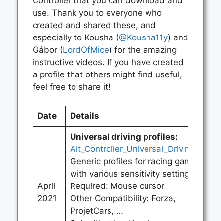
Controller that you can download and
use. Thank you to everyone who
created and shared these, and
especially to Kousha (
@Kousha11y
) and
Gábor (
LordOfMice
) for the amazing
instructive videos. If you have created
a profile that others might find useful,
feel free to share it!
Date
Details
Universal driving profiles:
Alt_Controller_Universal_Driving.zip
Generic profiles for racing games
with various sensitivity settings.
April
Required: Mouse cursor
2021
Other Compatibility: Forza,
ProjetCars, …