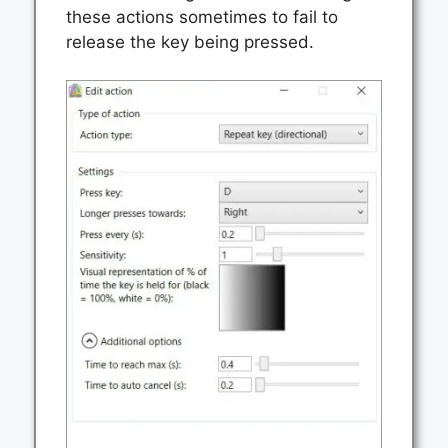
these actions sometimes to fail to
release the key being pressed.