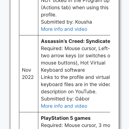
NOT ticked in the Program options
(Actions tab) when using this
profile.
Submitted by: Kousha
More info and video
Assassin’s Creed: Syndicate
Required: Mouse cursor, Left-click,
two arrow keys (or switches or
mouse buttons), Hot Virtual
Nov
Keyboard software
2022
Links to the profile and virtual
keyboard files are in the video
description on YouTube.
Submitted by: Gábor
More info and video
PlayStation 5 games
Required: Mouse cursor, 3 mouse