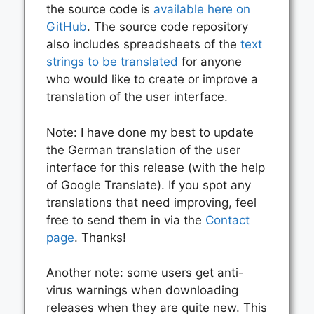
the source code is
available here on
GitHub
. The source code repository
also includes spreadsheets of the
text
strings to be translated
for anyone
who would like to create or improve a
translation of the user interface.
Note: I have done my best to update
the German translation of the user
interface for this release (with the help
of Google Translate). If you spot any
translations that need improving, feel
free to send them in via the
Contact
page
. Thanks!
Another note: some users get anti-
virus warnings when downloading
releases when they are quite new. This