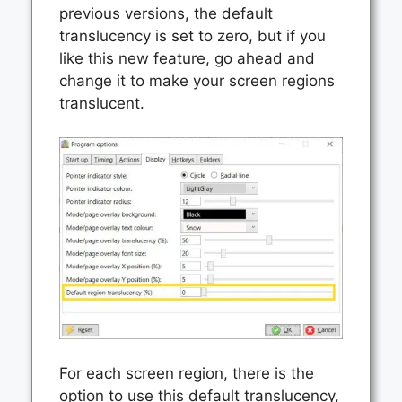
previous versions, the default
translucency is set to zero, but if you
like this new feature, go ahead and
change it to make your screen regions
translucent.
For each screen region, there is the
option to use this default translucency,