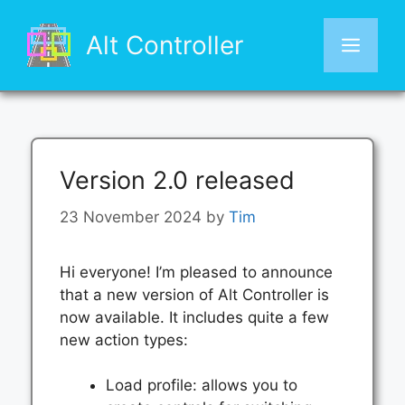
Skip
to
Alt Controller
Men
content
Version 2.0 released
23 November 2024
by
Tim
Hi everyone! I’m pleased to announce
that a new version of Alt Controller is
now available. It includes quite a few
new action types:
Load profile: allows you to