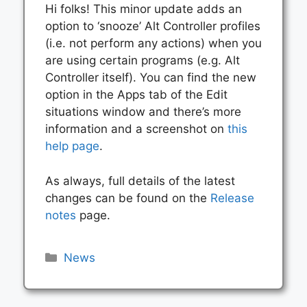
Hi folks! This minor update adds an
option to ‘snooze’ Alt Controller profiles
(i.e. not perform any actions) when you
are using certain programs (e.g. Alt
Controller itself). You can find the new
option in the Apps tab of the Edit
situations window and there’s more
information and a screenshot on
this
help page
.
As always, full details of the latest
changes can be found on the
Release
notes
page.
Categories
News