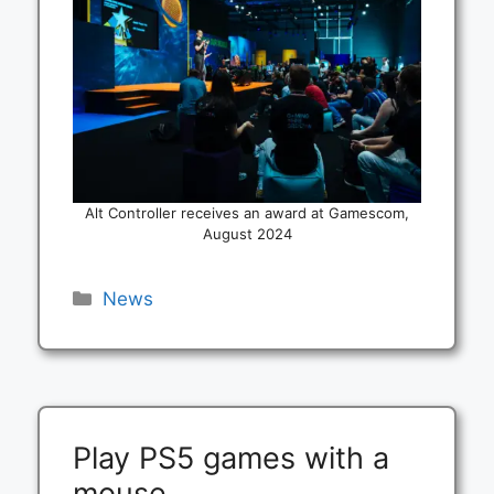
Alt Controller receives an award at Gamescom,
August 2024
Categories
News
Play PS5 games with a
mouse