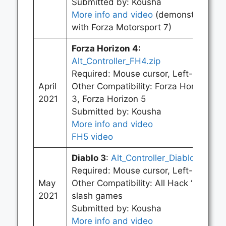
Submitted by: Kousha
More info and video
(demonstrated
with Forza Motorsport 7)
Forza Horizon 4
:
Alt_Controller_FH4.zip
Required: Mouse cursor, Left-click
April
Other Compatibility: Forza Horizon
2021
3, Forza Horizon 5
Submitted by: Kousha
More info and video
FH5 video
Diablo 3
:
Alt_Controller_Diablo.zip
Required: Mouse cursor, Left-click
May
Other Compatibility: All Hack ‘n’
2021
slash games
Submitted by: Kousha
More info and video