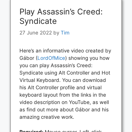
Play Assassin’s Creed:
Syndicate
27 June 2022
by
Tim
Here’s an informative video created by
Gábor (
LordOfMice
) showing you how
you can play Assassin’s Creed:
Syndicate using Alt Controller and Hot
Virtual Keyboard. You can download
his Alt Controller profile and virtual
keyboard layout from the links in the
video description on YouTube, as well
as find out more about Gábor and his
amazing creative work.
Required:
Mouse cursor, Left-click,