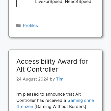
LiveForSpeed, Need4Speed
Categories
Profiles
Accessibility Award for
Alt Controller
24 August 2024
by
Tim
I’m pleased to announce that Alt
Controller has received a
Gaming ohne
Grenzen
[Gaming Without Borders]