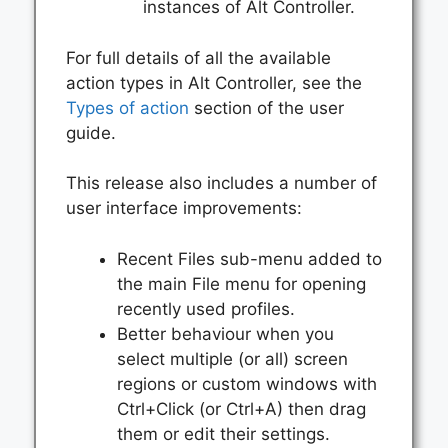
instances of Alt Controller.
For full details of all the available
action types in Alt Controller, see the
Types of action
section of the user
guide.
This release also includes a number of
user interface improvements:
Recent Files sub-menu added to
the main File menu for opening
recently used profiles.
Better behaviour when you
select multiple (or all) screen
regions or custom windows with
Ctrl+Click (or Ctrl+A) then drag
them or edit their settings.