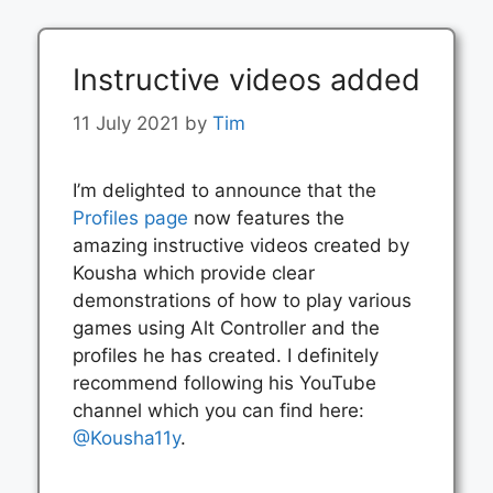
Instructive videos added
11 July 2021
by
Tim
I’m delighted to announce that the
Profiles page
now features the
amazing instructive videos created by
Kousha which provide clear
demonstrations of how to play various
games using Alt Controller and the
profiles he has created. I definitely
recommend following his YouTube
channel which you can find here:
@Kousha11y
.