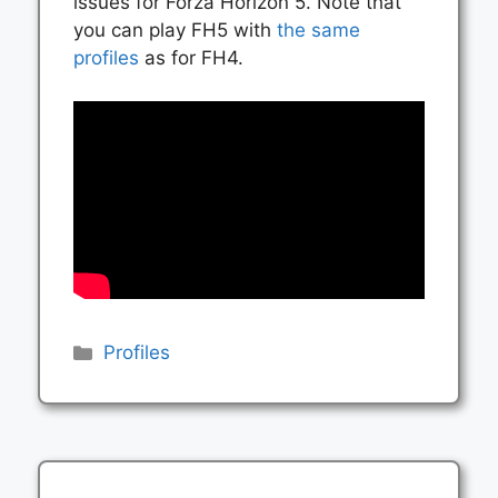
issues for Forza Horizon 5. Note that
you can play FH5 with
the same
profiles
as for FH4.
Categories
Profiles