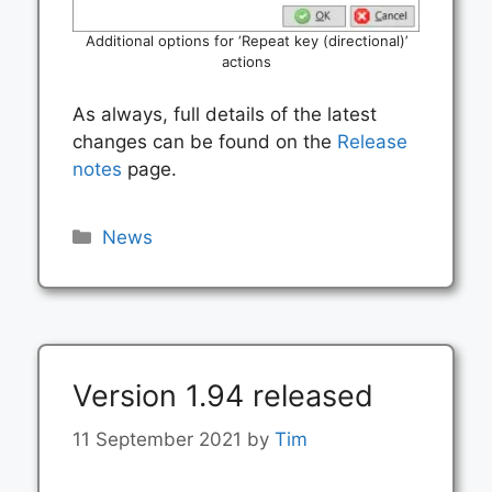
Additional options for ‘Repeat key (directional)’
actions
As always, full details of the latest
changes can be found on the
Release
notes
page.
Categories
News
Version 1.94 released
11 September 2021
by
Tim