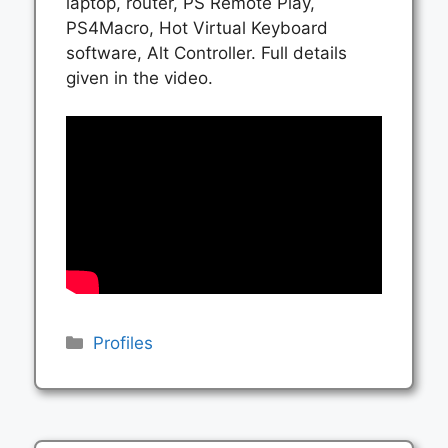
laptop, router, PS Remote Play,
PS4Macro, Hot Virtual Keyboard
software, Alt Controller. Full details
given in the video.
Categories
Profiles