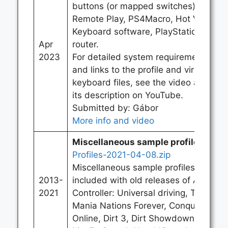
buttons (or mapped switches), PS
Remote Play, PS4Macro, Hot Virtual
Keyboard software, PlayStation 5,
Apr
router.
2023
For detailed system requirements
and links to the profile and virtual
keyboard files, see the video and
its description on YouTube.
Submitted by: Gábor
More info and video
Miscellaneous sample profiles:
Profiles-2021-04-08.zip
Miscellaneous sample profiles
2013-
included with old releases of Alt
2021
Controller: Universal driving, Track
Mania Nations Forever, Conquer
Online, Dirt 3, Dirt Showdown,